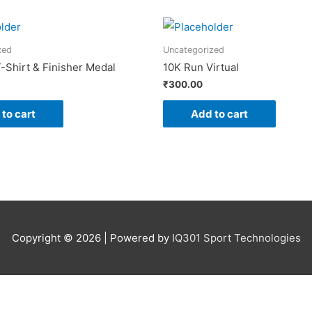
zed
Uncategorized
-Shirt & Finisher Medal
10K Run Virtual
₹
300.00
to cart
Add to cart
Copyright © 2026 | Powered by
IQ301 Sport Technologies