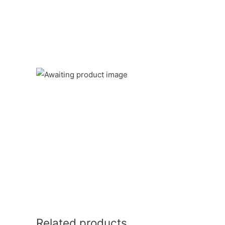
Related products