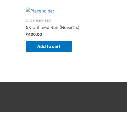
Uncategorized
5K Untimed Run (Novartis)
₹
400.00
Add to cart