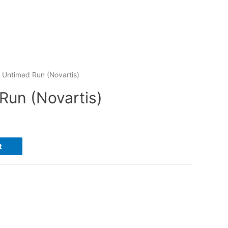
 Untimed Run (Novartis)
Run (Novartis)
t