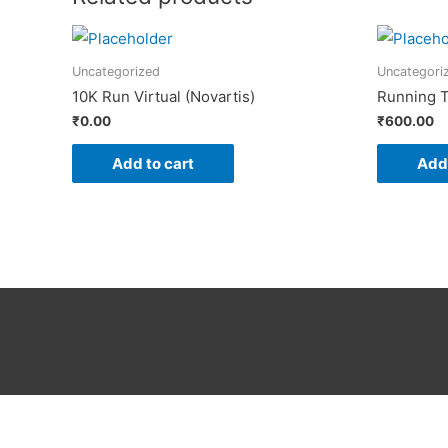
Uncategorized
Uncategori
10K Run Virtual (Novartis)
Running T
₹
0.00
₹
600.00
Add to cart
Add 