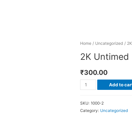
Home
/
Uncategorized
/ 2K
2K Untimed 
₹
300.00
2K
Add to car
Untimed
Run
SKU:
1000-2
(Novartis)
Category:
Uncategorized
quantity